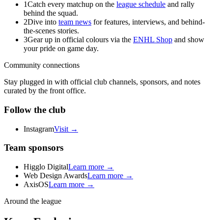
1
Catch every matchup on the
league schedule
and rally
behind the squad.
2
Dive into
team news
for features, interviews, and behind-
the-scenes stories.
3
Gear up in official colours via the
ENHL Shop
and show
your pride on game day.
Community connections
Stay plugged in with official club channels, sponsors, and notes
curated by the front office.
Follow the club
Instagram
Visit →
Team sponsors
Higglo Digital
Learn more →
Web Design Awards
Learn more →
AxisOS
Learn more →
Around the league