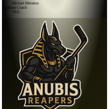
Michael Mitrakos
Assistant Coach
TBA