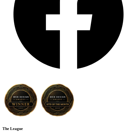
The League