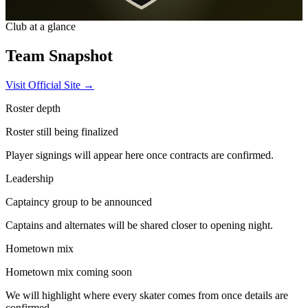
Club at a glance
Team
Snapshot
Visit Official Site →
Roster depth
Roster still being finalized
Player signings will appear here once contracts are confirmed.
Leadership
Captaincy group to be announced
Captains and alternates will be shared closer to opening night.
Hometown mix
Hometown mix coming soon
We will highlight where every skater comes from once details are
confirmed.