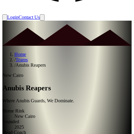
Login
Contact Us
Home
/
Teams
/
Anubis Reapers
New Cairo
Anubis Reapers
Where Anubis Guards, We Dominate.
Home Rink
New Cairo
Founded
2025
Head Coach