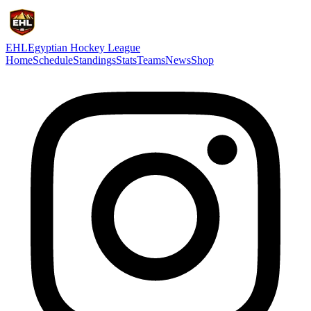
EHL
Egyptian Hockey League
Home
Schedule
Standings
Stats
Teams
News
Shop