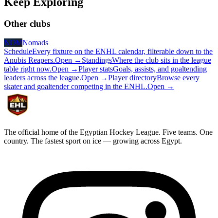
Keep
Exploring
Other clubs
NOM
Nomads
Schedule
Every fixture on the ENHL calendar, filterable down to the
Anubis Reapers.
Open →
Standings
Where the club sits in the league
table right now.
Open →
Player stats
Goals, assists, and goaltending
leaders across the league.
Open →
Player directory
Browse every
skater and goaltender competing in the ENHL.
Open →
The official home of the Egyptian Hockey League. Five teams. One
country. The fastest sport on ice — growing across Egypt.