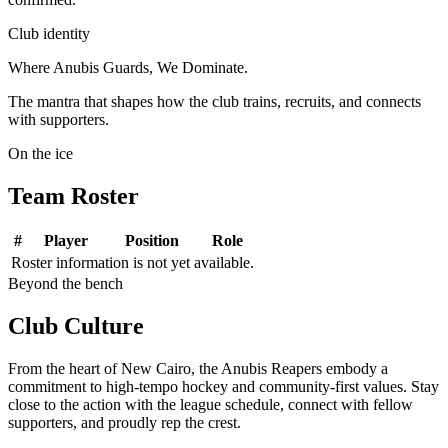
Club identity
Where Anubis Guards, We Dominate.
The mantra that shapes how the club trains, recruits, and connects
with supporters.
On the ice
Team
Roster
#
Player
Position
Role
Roster information is not yet available.
Beyond the bench
Club
Culture
From the heart of New Cairo, the Anubis Reapers embody a
commitment to high-tempo hockey and community-first values.
Stay
close to the action with the league schedule, connect with fellow
supporters, and proudly rep the crest.