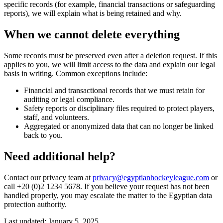
specific records (for example, financial transactions or safeguarding
reports), we will explain what is being retained and why.
When we cannot delete everything
Some records must be preserved even after a deletion request. If this
applies to you, we will limit access to the data and explain our legal
basis in writing. Common exceptions include:
Financial and transactional records that we must retain for
auditing or legal compliance.
Safety reports or disciplinary files required to protect players,
staff, and volunteers.
Aggregated or anonymized data that can no longer be linked
back to you.
Need additional help?
Contact our privacy team at
privacy@egyptianhockeyleague.com
or
call +20 (0)2 1234 5678. If you believe your request has not been
handled properly, you may escalate the matter to the Egyptian data
protection authority.
Last updated: January 5, 2025