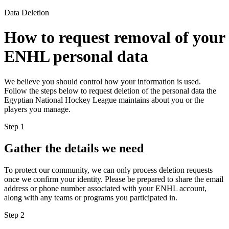
Data Deletion
How to request removal of your
ENHL personal data
We believe you should control how your information is used.
Follow the steps below to request deletion of the personal data the
Egyptian National Hockey League maintains about you or the
players you manage.
Step
1
Gather the details we need
To protect our community, we can only process deletion requests
once we confirm your identity. Please be prepared to share the email
address or phone number associated with your ENHL account,
along with any teams or programs you participated in.
Step
2