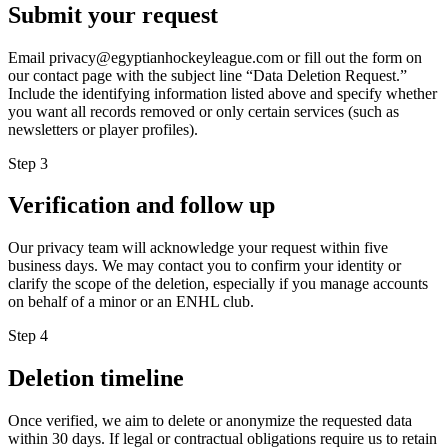
Submit your request
Email privacy@egyptianhockeyleague.com or fill out the form on
our contact page with the subject line “Data Deletion Request.”
Include the identifying information listed above and specify whether
you want all records removed or only certain services (such as
newsletters or player profiles).
Step
3
Verification and follow up
Our privacy team will acknowledge your request within five
business days. We may contact you to confirm your identity or
clarify the scope of the deletion, especially if you manage accounts
on behalf of a minor or an ENHL club.
Step
4
Deletion timeline
Once verified, we aim to delete or anonymize the requested data
within 30 days. If legal or contractual obligations require us to retain