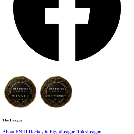
The League
About ENHL
Hockey in Egypt
League Rules
League