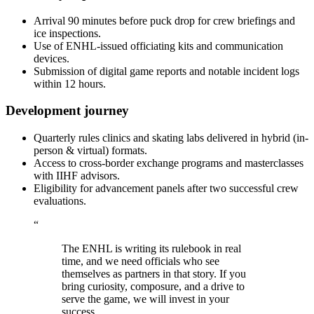
Arrival 90 minutes before puck drop for crew briefings and
ice inspections.
Use of ENHL-issued officiating kits and communication
devices.
Submission of digital game reports and notable incident logs
within 12 hours.
Development journey
Quarterly rules clinics and skating labs delivered in hybrid (in-
person & virtual) formats.
Access to cross-border exchange programs and masterclasses
with IIHF advisors.
Eligibility for advancement panels after two successful crew
evaluations.
“
The ENHL is writing its rulebook in real
time, and we need officials who see
themselves as partners in that story. If you
bring curiosity, composure, and a drive to
serve the game, we will invest in your
success.