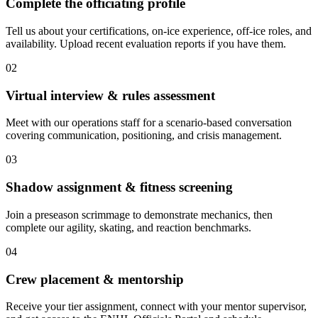
Complete the officiating profile
Tell us about your certifications, on-ice experience, off-ice roles, and
availability. Upload recent evaluation reports if you have them.
02
Virtual interview & rules assessment
Meet with our operations staff for a scenario-based conversation
covering communication, positioning, and crisis management.
03
Shadow assignment & fitness screening
Join a preseason scrimmage to demonstrate mechanics, then
complete our agility, skating, and reaction benchmarks.
04
Crew placement & mentorship
Receive your tier assignment, connect with your mentor supervisor,