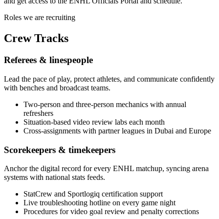
and get access to the ENHL Officials Portal and schedule.
Roles we are recruiting
Crew
Tracks
Referees & linespeople
Lead the pace of play, protect athletes, and communicate confidently
with benches and broadcast teams.
Two-person and three-person mechanics with annual
refreshers
Situation-based video review labs each month
Cross-assignments with partner leagues in Dubai and Europe
Scorekeepers & timekeepers
Anchor the digital record for every ENHL matchup, syncing arena
systems with national stats feeds.
StatCrew and Sportlogiq certification support
Live troubleshooting hotline on every game night
Procedures for video goal review and penalty corrections