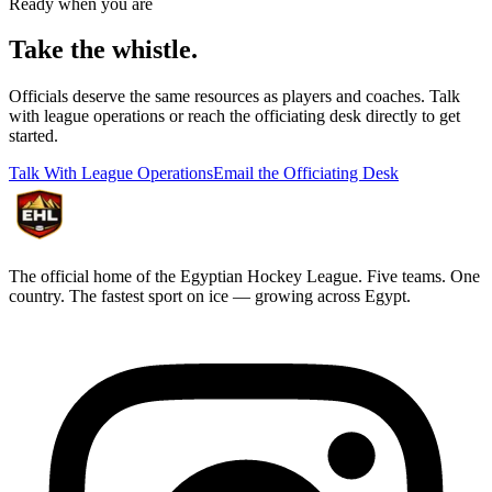
Ready when you are
Take the
whistle.
Officials deserve the same resources as players and coaches. Talk
with league operations or reach the officiating desk directly to get
started.
Talk With League Operations
Email the Officiating Desk
The official home of the Egyptian Hockey League. Five teams. One
country. The fastest sport on ice — growing across Egypt.