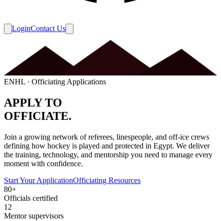
Login
Contact Us
ENHL · Officiating Applications
APPLY TO
OFFICIATE.
Join a growing network of referees, linespeople, and off-ice crews
defining how hockey is played and protected in Egypt. We deliver
the training, technology, and mentorship you need to manage every
moment with confidence.
Start Your Application
Officiating Resources
80+
Officials certified
12
Mentor supervisors