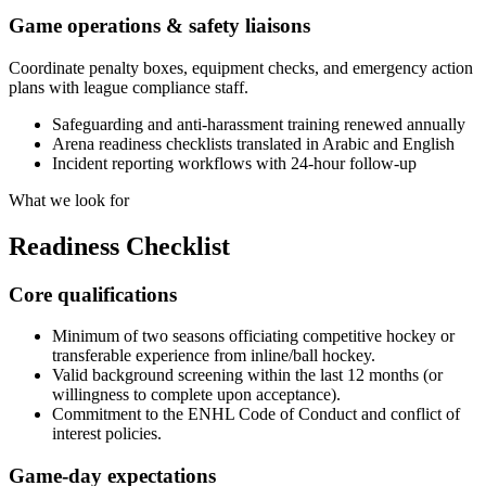
Game operations & safety liaisons
Coordinate penalty boxes, equipment checks, and emergency action
plans with league compliance staff.
Safeguarding and anti-harassment training renewed annually
Arena readiness checklists translated in Arabic and English
Incident reporting workflows with 24-hour follow-up
What we look for
Readiness
Checklist
Core qualifications
Minimum of two seasons officiating competitive hockey or
transferable experience from inline/ball hockey.
Valid background screening within the last 12 months (or
willingness to complete upon acceptance).
Commitment to the ENHL Code of Conduct and conflict of
interest policies.
Game-day expectations