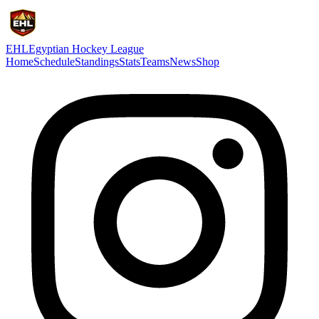
EHL
Egyptian Hockey League
Home
Schedule
Standings
Stats
Teams
News
Shop