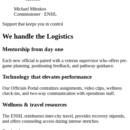
Michael Mitrakos
Commissioner · ENHL
Support that keeps you in control
We handle the
Logistics
Mentorship from day one
Each new official is paired with a veteran supervisor who offers pre-
game planning, positioning feedback, and pathway guidance.
Technology that elevates performance
Our Officials Portal centralizes assignments, video clips, wellness
check-ins, and two-way communication with operations staff.
Wellness & travel resources
The ENHL reimburses inter-city travel, provides recovery stipends,
and offers counseling access during intense stretches.