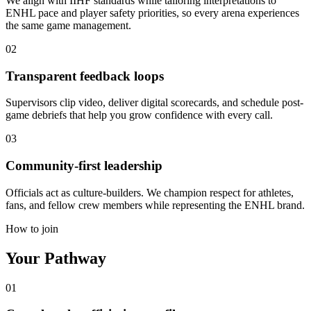
We align with IIHF standards while tailoring interpretations to
ENHL pace and player safety priorities, so every arena experiences
the same game management.
02
Transparent feedback loops
Supervisors clip video, deliver digital scorecards, and schedule post-
game debriefs that help you grow confidence with every call.
03
Community-first leadership
Officials act as culture-builders. We champion respect for athletes,
fans, and fellow crew members while representing the ENHL brand.
How to join
Your
Pathway
01