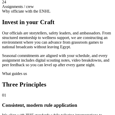
24
Assignments / crew
Why officiate with the ENHL
Invest in your
Craft
Our officials are storytellers, safety leaders, and ambassadors. From
structured mentorship to wellness support, we are constructing an
environment where you can advance from grassroots games to
national broadcasts without leaving Egypt.
Seasonal commitments are aligned with your schedule, and every
assignment includes digital scouting notes, video breakdowns, and
peer feedback so you can level up after every game night.
What guides us
Three
Principles
01
Consistent, modern rule application