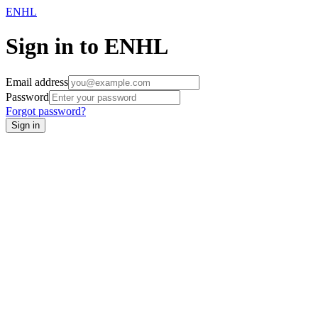
ENHL
Sign in to ENHL
Email address
Password
Forgot password?
Sign in