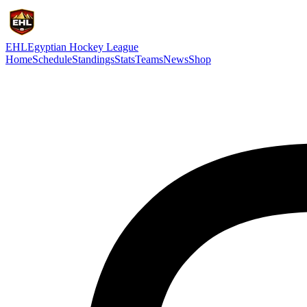
EHL
Egyptian Hockey League
Home
Schedule
Standings
Stats
Teams
News
Shop