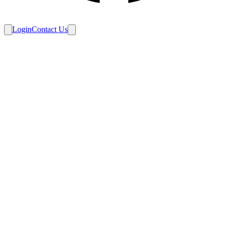
Login
Contact Us
Home
/
Schedule
/
Ice Diggers at Ice Babysitters
Final
3 – 1