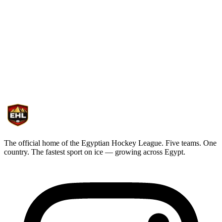
Competition
Tournament • Nile River Series
The official home of the Egyptian Hockey League. Five teams. One
country. The fastest sport on ice — growing across Egypt.