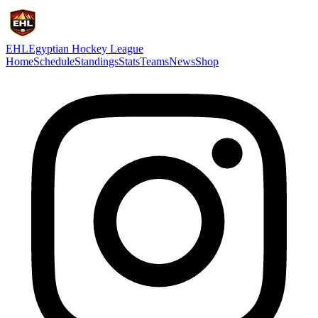
EHL
Egyptian Hockey League
Home
Schedule
Standings
Stats
Teams
News
Shop