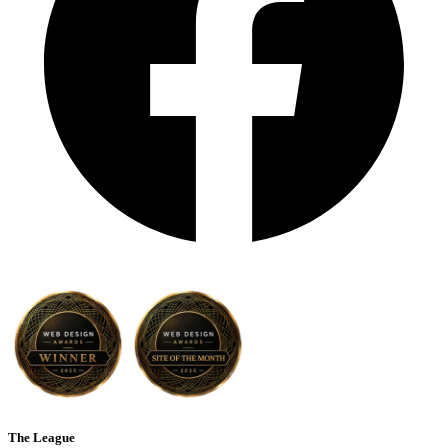
The League