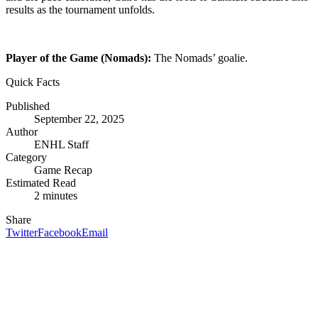
results as the tournament unfolds.
Player of the Game (Nomads):
The Nomads’ goalie.
Quick Facts
Published
September 22, 2025
Author
ENHL Staff
Category
Game Recap
Estimated Read
2
minute
s
Share
Twitter
Facebook
Email
Inside the ENHL
Stories, stats, and surprises from every