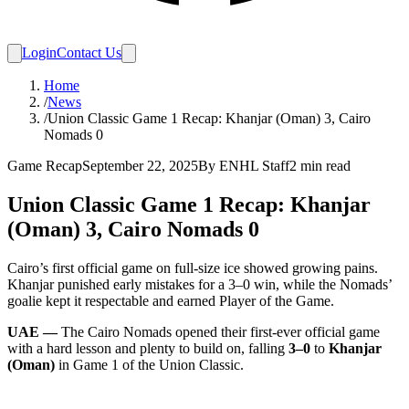
Login
Contact Us
Home
/
News
/
Union Classic Game 1 Recap: Khanjar (Oman) 3, Cairo
Nomads 0
Game Recap
September 22, 2025
By
ENHL Staff
2
min read
Union Classic Game 1 Recap: Khanjar
(Oman) 3, Cairo Nomads 0
Cairo’s first official game on full-size ice showed growing pains.
Khanjar punished early mistakes for a 3–0 win, while the Nomads’
goalie kept it respectable and earned Player of the Game.
UAE —
The Cairo Nomads opened their first-ever official game
with a hard lesson and plenty to build on, falling
3–0
to
Khanjar
(Oman)
in Game 1 of the Union Classic.