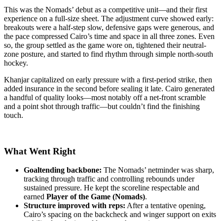
This was the Nomads’ debut as a competitive unit—and their first
experience on a full-size sheet. The adjustment curve showed early:
breakouts were a half-step slow, defensive gaps were generous, and
the pace compressed Cairo’s time and space in all three zones. Even
so, the group settled as the game wore on, tightened their neutral-
zone posture, and started to find rhythm through simple north-south
hockey.
Khanjar capitalized on early pressure with a first-period strike, then
added insurance in the second before sealing it late. Cairo generated
a handful of quality looks—most notably off a net-front scramble
and a point shot through traffic—but couldn’t find the finishing
touch.
What Went Right
Goaltending backbone:
The Nomads’ netminder was sharp,
tracking through traffic and controlling rebounds under
sustained pressure. He kept the scoreline respectable and
earned
Player of the Game (Nomads)
.
Structure improved with reps:
After a tentative opening,
Cairo’s spacing on the backcheck and winger support on exits