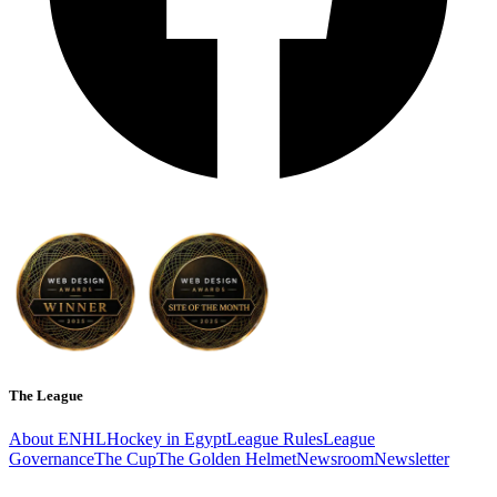
The League
About ENHL
Hockey in Egypt
League Rules
League
Governance
The Cup
The Golden Helmet
Newsroom
Newsletter