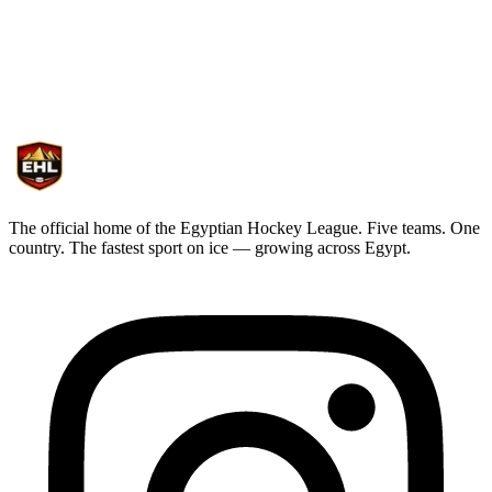
sheet of ice
Subscribe for curated game recaps, exclusive interviews, and league
announcements crafted for ENHL supporters.
The official home of the Egyptian Hockey League. Five teams. One
country. The fastest sport on ice — growing across Egypt.