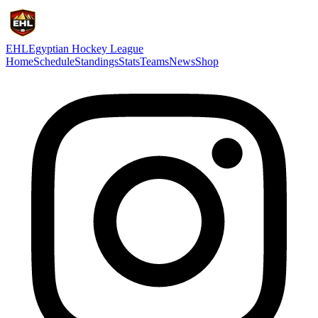
EHL
Egyptian Hockey League
Home
Schedule
Standings
Stats
Teams
News
Shop