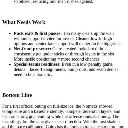
stabilized, reducing odd-man rushes against.
What Needs Work
Puck exits & first passes:
Too many clears up the wall
without support invited turnovers. Cleaner low-to-high
options and center-lane support will matter on the bigger ice.
Net-front presence:
Cairo created looks but didn’t
consistently get under sticks or through layers in the slot.
More inside positioning = more second chances.
Special-teams readiness:
Even in a low-penalty game,
details—faceoff assignments, bump-outs, and seam denial—
need to be automatic.
Bottom Line
For a first official outing on full-size ice, the Nomads showed
composure and a baseline identity: compete, defend in layers, and
lean on strong goaltending while the offense finds its timing. The
loss stings, but the tape gives clear direction. With the rust shaken
and the pace calibrated, Cairo has the tools to translate structure into